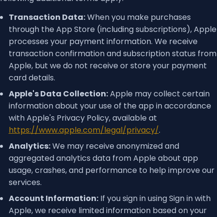
Transaction Data:
When you make purchases
through the App Store (including subscriptions), Apple
processes your payment information. We receive
transaction confirmation and subscription status from
Apple, but we do not receive or store your payment
card details.
Apple's Data Collection:
Apple may collect certain
information about your use of the app in accordance
with Apple's Privacy Policy, available at
https://www.apple.com/legal/privacy/
.
Analytics:
We may receive anonymized and
aggregated analytics data from Apple about app
usage, crashes, and performance to help improve our
services.
Account Information:
If you sign in using Sign in with
Apple, we receive limited information based on your