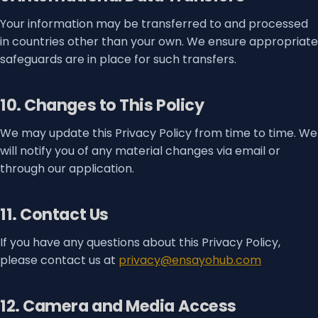
Your information may be transferred to and processed
in countries other than your own. We ensure appropriate
safeguards are in place for such transfers.
10. Changes to This Policy
We may update this Privacy Policy from time to time. We
will notify you of any material changes via email or
through our application.
11. Contact Us
If you have any questions about this Privacy Policy,
please contact us at
privacy@ensayohub.com
12. Camera and Media Access