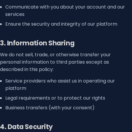
Communicate with you about your account and our
services
Ensure the security and integrity of our platform
3. Information Sharing
We do not sell, trade, or otherwise transfer your
personal information to third parties except as
described in this policy:
Service providers who assist us in operating our
platform
Legal requirements or to protect our rights
Business transfers (with your consent)
4. Data Security