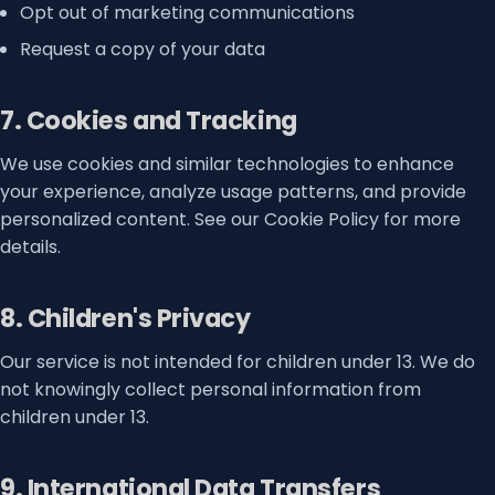
Opt out of marketing communications
Request a copy of your data
7. Cookies and Tracking
We use cookies and similar technologies to enhance
your experience, analyze usage patterns, and provide
personalized content. See our Cookie Policy for more
details.
8. Children's Privacy
Our service is not intended for children under 13. We do
not knowingly collect personal information from
children under 13.
9. International Data Transfers