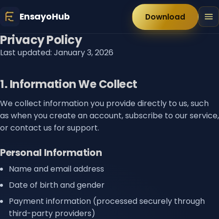
EnsayoHub
Download
Privacy Policy
Last updated: January 3, 2026
1. Information We Collect
We collect information you provide directly to us, such
as when you create an account, subscribe to our service,
or contact us for support.
Personal Information
Name and email address
Date of birth and gender
Payment information (processed securely through
third-party providers)