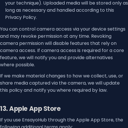
your technique). Uploaded media will be stored only as
long as necessary and handled according to this
Privacy Policy.
You can control camera access via your device settings
and may revoke permission at any time. Revoking
camera permission will disable features that rely on
camera access. If camera access is required for a core
feature, we will notify you and provide alternatives
where possible.
If we make material changes to how we collect, use, or
share media captured via the camera, we will update
this policy and notify you where required by law.
13. Apple App Store
If you use EnsayoHub through the Apple App Store, the
following additional terms apply: