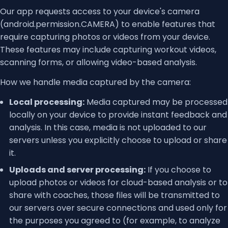
Our app requests access to your device's camera
(android.permission.CAMERA) to enable features that
require capturing photos or videos from your device.
These features may include capturing workout videos,
scanning forms, or allowing video-based analysis.
How we handle media captured by the camera:
Local processing:
Media captured may be processed
locally on your device to provide instant feedback and
analysis. In this case, media is not uploaded to our
servers unless you explicitly choose to upload or share
it.
Uploads and server processing:
If you choose to
upload photos or videos for cloud-based analysis or to
share with coaches, those files will be transmitted to
our servers over secure connections and used only for
the purposes you agreed to (for example, to analyze