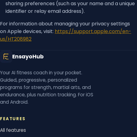
sharing preferences (such as your name and a unique
identifier or relay email address).
For information about managing your privacy settings
on Apple devices, visit:
https://support.apple.com/en-
us/HT208982
EnsayoHub
Your AI fitness coach in your pocket.
Guided, progressive, personalized
programs for strength, martial arts, and
endurance, plus nutrition tracking. For iOS
and Android.
FEATURES
All features