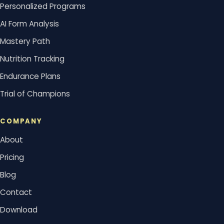
Personalized Programs
AI Form Analysis
Mastery Path
Nutrition Tracking
Endurance Plans
Trial of Champions
COMPANY
About
Pricing
Blog
Contact
Download