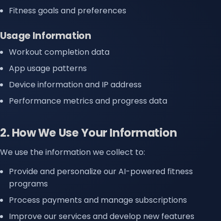
Fitness goals and preferences
Usage Information
Workout completion data
App usage patterns
Device information and IP address
Performance metrics and progress data
2. How We Use Your Information
We use the information we collect to:
Provide and personalize our AI-powered fitness
programs
Process payments and manage subscriptions
Improve our services and develop new features