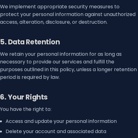
We implement appropriate security measures to
protect your personal information against unauthorized
access, alteration, disclosure, or destruction.
5. Data Retention
We retain your personal information for as long as
necessary to provide our services and fulfill the
purposes outlined in this policy, unless a longer retention
period is required by law.
6. Your Rights
You have the right to:
Access and update your personal information
Delete your account and associated data